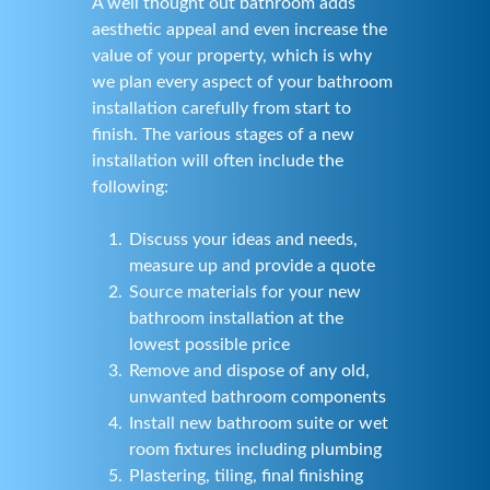
A well thought out bathroom adds
aesthetic appeal and even increase the
value of your property, which is why
we plan every aspect of your bathroom
installation carefully from start to
finish. The various stages of a new
installation will often include the
following:
Discuss your ideas and needs,
measure up and provide a quote
Source materials for your new
bathroom installation at the
lowest possible price
Remove and dispose of any old,
unwanted bathroom components
Install new bathroom suite or wet
room fixtures including plumbing
Plastering, tiling, final finishing