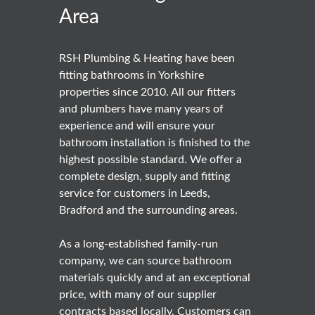
Area
RSH Plumbing & Heating have been
fitting bathrooms in Yorkshire
properties since 2010. All our fitters
and plumbers have many years of
experience and will ensure your
bathroom installation is finished to the
highest possible standard. We offer a
complete design, supply and fitting
service for customers in Leeds,
Bradford and the surrounding areas.
As a long-established family-run
company, we can source bathroom
materials quickly and at an exceptional
price, with many of our supplier
contracts based locally. Customers can