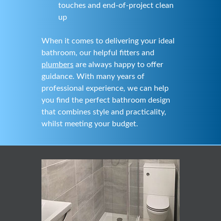
touches and end-of-project clean
up
When it comes to delivering your ideal
bathroom, our helpful fitters and
plumbers
are always happy to offer
guidance. With many years of
professional experience, we can help
you find the perfect bathroom design
that combines style and practicality,
whilst meeting your budget.