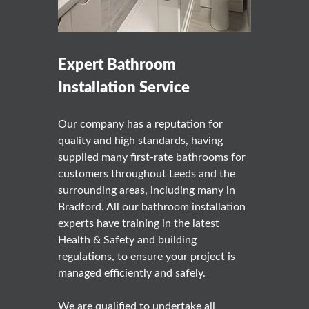
Expert Bathroom
Installation Service
Our company has a reputation for
quality and high standards, having
supplied many first-rate bathrooms for
customers throughout Leeds and the
surrounding areas, including many in
Bradford. All our bathroom installation
experts have training in the latest
Health & Safety and building
regulations, to ensure your project is
managed efficiently and safely.
We are qualified to undertake all