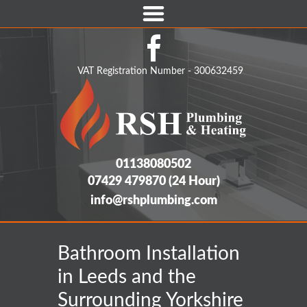
Home
Boilers
VAT Registration Number - 300632459
Boiler Home Care Plans
Central Heating & Gas Appliances
Emergency Plumbing
01138080502
07429 479870
(24 Hour)
Bathroom Installations
info@rshplumbing.com
Commercial Services
Home Care Cover Packages
Bathroom Installation
Areas We Cover
in Leeds and the
Surrounding Yorkshire
Contact Us