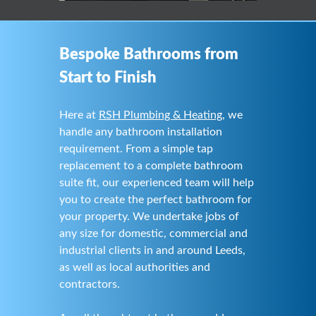
Bespoke Bathrooms from
Start to Finish
Here at
RSH Plumbing & Heating
, we
handle any bathroom installation
requirement. From a simple tap
replacement to a complete bathroom
suite fit, our experienced team will help
you to create the perfect bathroom for
your property. We undertake jobs of
any size for domestic, commercial and
industrial clients in and around Leeds,
as well as local authorities and
contractors.