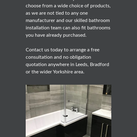
choose from a wide choice of products,
as we are not tied to any one
manufacturer and our skilled bathroom
installation team can also fit bathrooms
you have already purchased.
Contact us today to arrange a free
consultation and no obligation
quotation anywhere in Leeds, Bradford
or the wider Yorkshire area.