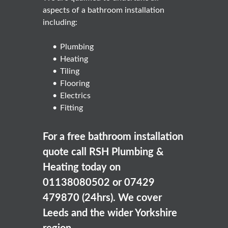
aspects of a bathroom installation
including:
Plumbing
Heating
Tiling
Flooring
Electrics
Fitting
For a free bathroom installation
quote call RSH Plumbing &
Heating today on
01138080502 or 07429
479870 (24hrs). We cover
Leeds and the wider Yorkshire